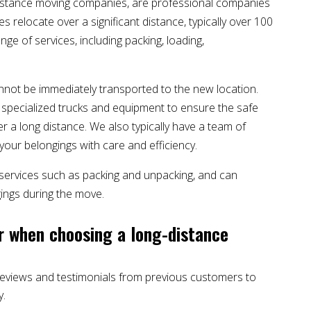
istance moving companies, are professional companies
es relocate over a significant distance, typically over 100
ge of services, including packing, loading,
annot be immediately transported to the new location.
of specialized trucks and equipment to ensure the safe
 a long distance. We also typically have a team of
our belongings with care and efficiency.
 services such as packing and unpacking, and can
ings during the move.
r when choosing a long-distance
reviews and testimonials from previous customers to
y.