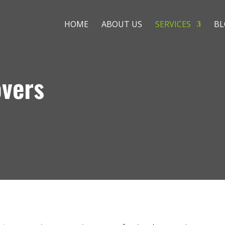
HOME
ABOUT US
SERVICES
BL
overs