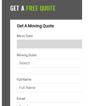
GET A
FREE QUOTE