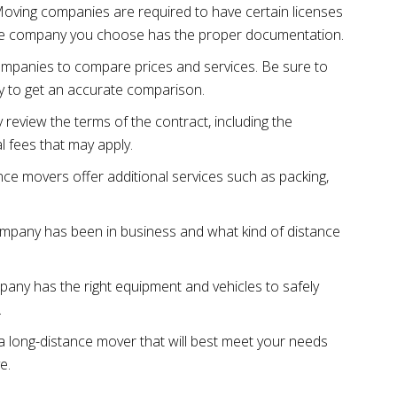
Moving companies are required to have certain licenses
the company you choose has the proper documentation.
ompanies to compare prices and services. Be sure to
 to get an accurate comparison.
 review the terms of the contract, including the
l fees that may apply.
nce movers offer additional services such as packing,
ompany has been in business and what kind of distance
any has the right equipment and vehicles to safely
.
a long-distance mover that will best meet your needs
e.