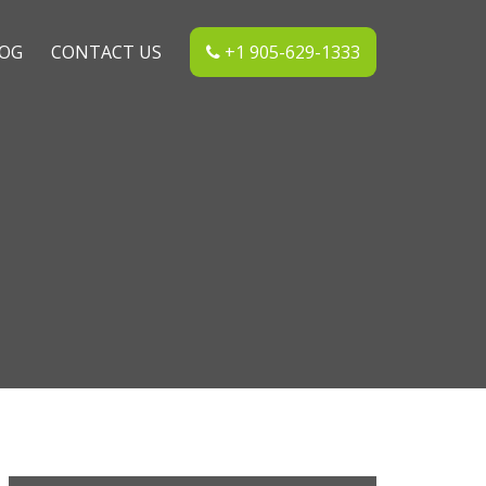
OG
CONTACT US
+1 905-629-1333