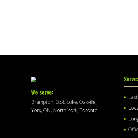
Servi
We serve:
Las
Brampton, Etobicoke, Oakville,
Loc
York, ON, North York, Toronto
Lon
Offi