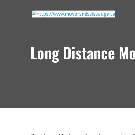
Long Distance M