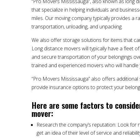
“Pro Movers Mississauga”, also known as long d
that specialize in helping individuals and business
miles. Our moving company typically provides a ran
transportation, unloading, and unpacking.
We also offer storage solutions for items that c
Long distance movers will typically have a fleet 
and secure transportation of your belongings over
trained and experienced movers who will handle y
“Pro Movers Mississauga” also offers additional
provide insurance options to protect your belong
Here are some factors to conside
mover:
Research the company’s reputation: Look for 
get an idea of their level of service and reliabilit