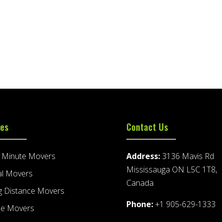
ces
Contact Us
t Minute Movers
Address:
3136 Mavis Rd
Mississauga ON L5C 1T8,
al Movers
Canada
g Distance Movers
Phone:
+1 905-629-1333
ce Movers