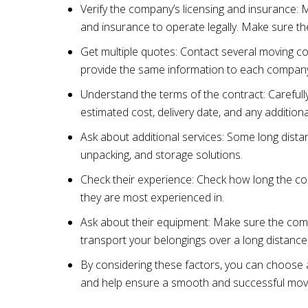
Verify the company’s licensing and insurance: 
and insurance to operate legally. Make sure 
Get multiple quotes: Contact several moving c
provide the same information to each company
Understand the terms of the contract: Carefully
estimated cost, delivery date, and any additiona
Ask about additional services: Some long dista
unpacking, and storage solutions.
Check their experience: Check how long the c
they are most experienced in.
Ask about their equipment: Make sure the comp
transport your belongings over a long distance
By considering these factors, you can choose 
and help ensure a smooth and successful mov